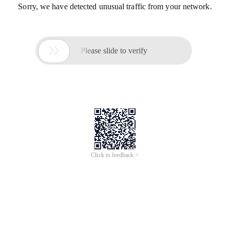
Sorry, we have detected unusual traffic from your network.

Please slide to verify
Click to feedback >